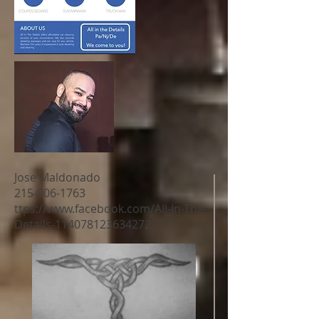
Jose Maldonado
215-906-1763
ttps://
www.facebook.com/All-In-The-
Details-114078123634272