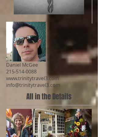
Daniel McGee
215-514-0088
www.trinitytravel3.com
info@trinitytravel3.com
All in the Details