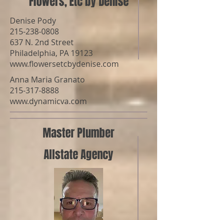
Flowers, Etc by Denise
Denise Pody
215-238-0808
637 N. 2nd Street
Philadelphia, PA 19123
www.flowersetcbydenise.com
Anna Maria Granato
215-317-8888
www.dynamicva.com
Master Plumber
Allstate Agency