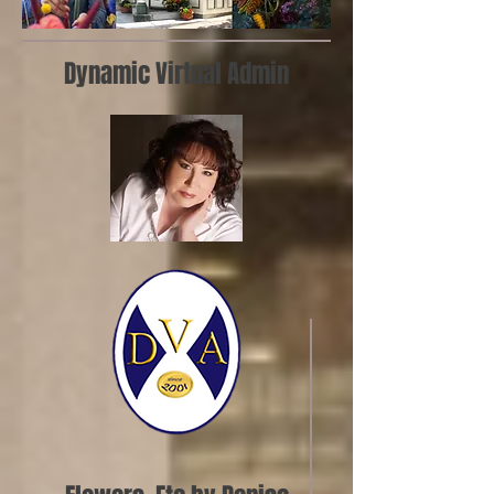
Dynamic Virtual Admin