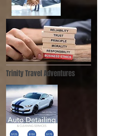
Trinity Travel Adventures