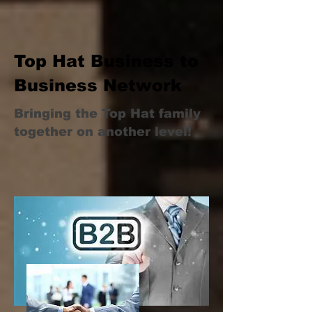
Top Hat Business to
Business Network
Bringing the Top Hat family
together on another level!