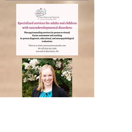
Neurodevelopmental
Assessment and Counceling