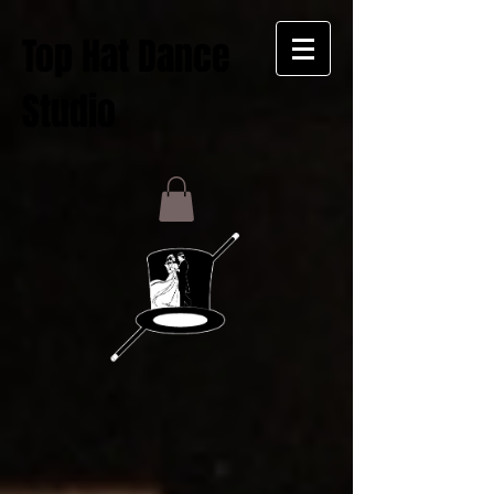
Top Hat Dance
Studio