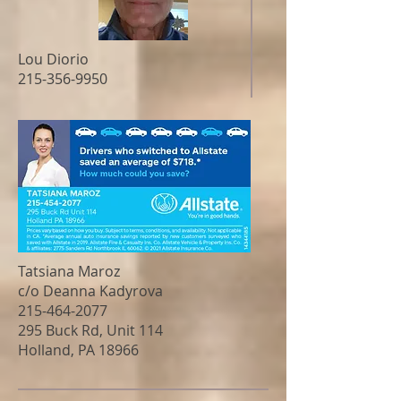
Lou Diorio
215-356-9950
Tatsiana Maroz
c/o Deanna Kadyrova
215-464-2077
295 Buck Rd, Unit 114
Holland, PA 18966