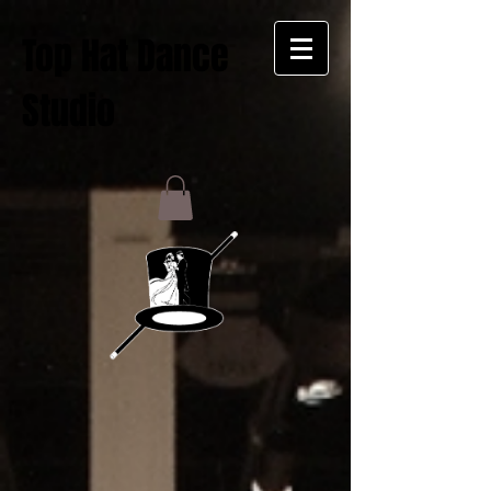
Top Hat Dance
Studio