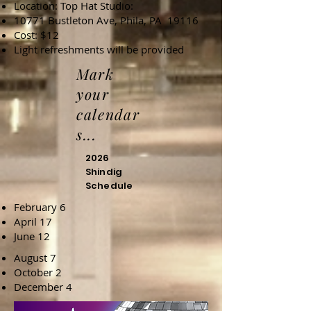
Location: Top Hat Studio:
10771 Bustleton Ave, Phila, PA 19116
Cost: $12
Light refreshments will be provided
Mark
your
calendar
s...
2026
Shindig
Schedule
February 6
April 17
June 12
August 7
October 2
December 4