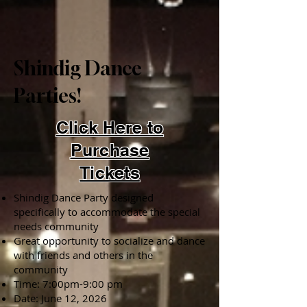
Shindig Dance
Parties!
Click Here to
Purchase
Tickets
Shindig Dance Party designed
specifically to accommodate the special
needs community
Great opportunity to socialize and dance
with friends and others in the
community
Time: 7:00pm-9:00 pm
Date: June 12, 2026