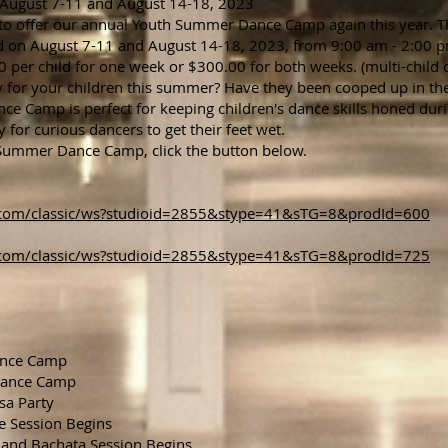
ust 7-11 and August 14-18, 2023
 to offer our annual Youth Summer Dance Camp again this year. T
 on August 7-11 and August 14-18, 2023, from 9:00 am - 2:00 
per child for one week or $300.00 for both weeks. (multi-child d
ity for your children this summer? Have they been cooped up in t
 Camp is perfect for keeping children's dance skills honed dur
y for curious dancers to get their feet wet.
h Summer Dance Camp, click the button below.
ne.com/classic/ws?studioid=2855&stype=41&sTG=8&prodId=600
ne.com/classic/ws?studioid=2855&stype=41&sTG=8&prodId=725
ance Camp
Dance Camp
sa Party
e Session Begins
and Bachata Session Begins