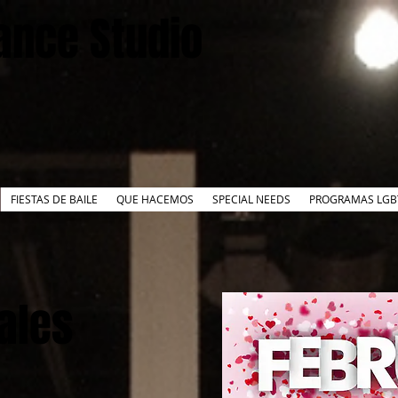
ance Studio
FIESTAS DE BAILE
QUE HACEMOS
SPECIAL NEEDS
PROGRAMAS LGB
Tales