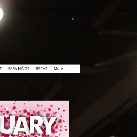
T
PARA NIÑOS
BECAS
More