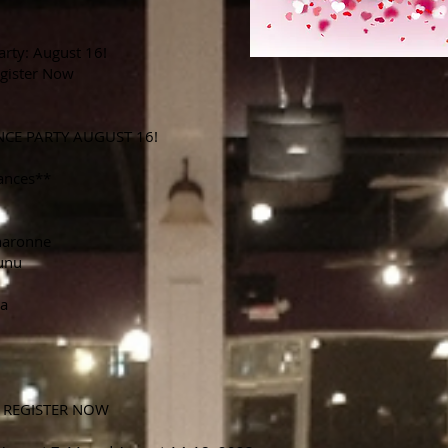
arty: August 16!
gister Now
NCE PARTY AUGUST 16!
ances**
haronne
unu
na
 REGISTER NOW