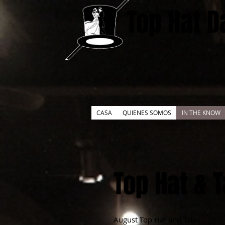
Top Hat D
CASA
QUIENES SOMOS
IN THE KNOW
Top Hat & 
August Top Hat and Tales