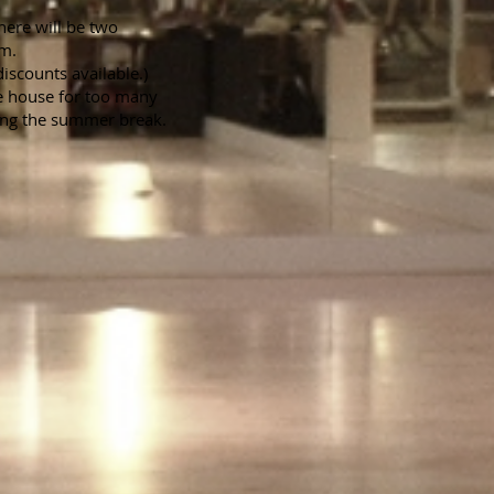
here will be two
pm.
iscounts available.)
he house for too many
ing the summer break.