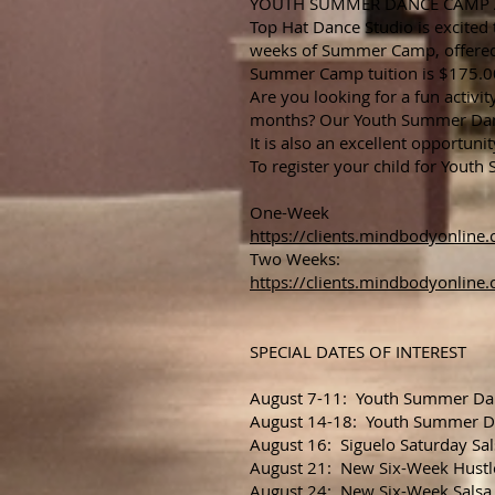
YOUTH SUMMER DANCE CAMP Aug
Top Hat Dance Studio is excited
weeks of Summer Camp, offered
Summer Camp tuition is $175.00 
Are you looking for a fun activ
months? Our Youth Summer Dance
It is also an excellent opportunit
To register your child for Yout
One-Week
https://clients.mindbodyonli
Two Weeks:
https://clients.mindbodyonli
SPECIAL DATES OF INTEREST
August 7-11: Youth Summer D
August 14-18: Youth Summer 
August 16: Siguelo Saturday Sal
August 21: New Six-Week Hustl
August 24: New Six-Week Salsa 