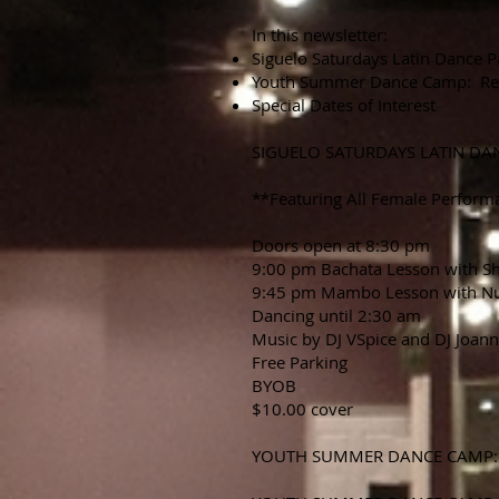
In this newsletter:
Siguelo Saturdays Latin Dance P
Youth Summer Dance Camp: Re
Special Dates of Interest
SIGUELO SATURDAYS LATIN DA
**Featuring All Female Perform
Doors open at 8:30 pm
9:00 pm Bachata Lesson with S
9:45 pm Mambo Lesson with N
Dancing until 2:30 am
Music by DJ VSpice and DJ Joan
Free Parking
BYOB
$10.00 cover
YOUTH SUMMER DANCE CAMP: