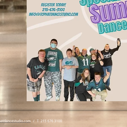
hatdancestudio.com
/ T 215 676 3100